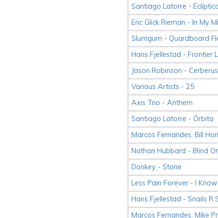
Santiago Latorre - Eclíptic
Eric Glick Rieman - In My
Slumgum - Quardboard Fl
Hans Fjellestad - Frontier
Jason Robinson - Cerberus
Various Artists - 25
Axis Trio - Anthem
Santiago Latorre - Órbita
Marcos Fernandes, Bill Hor
Nathan Hubbard - Blind Or
Donkey - Stone
Less Pain Forever - I Kno
Hans Fjellestad - Snails R
Marcos Fernandes, Mike P