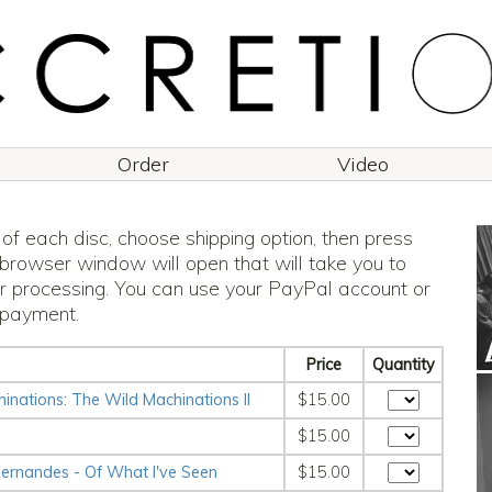
Order
Video
 of each disc, choose shipping option, then press
 browser window will open that will take you to
r processing. You can use your PayPal account or
 payment.
Price
Quantity
nations: The Wild Machinations II
$15.00
$15.00
ernandes - Of What I've Seen
$15.00