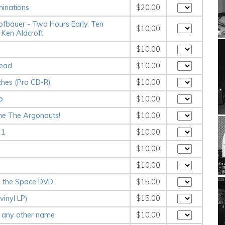
inations
$20.00
ofbauer - Two Hours Early, Ten
$10.00
 Ken Aldcroft
$10.00
Dead
$10.00
ches (Pro CD-R)
$10.00
b
$10.00
me The Argonauts!
$10.00
11
$10.00
s
$10.00
$10.00
g the Space DVD
$15.00
vinyl LP)
$15.00
 any other name
$10.00