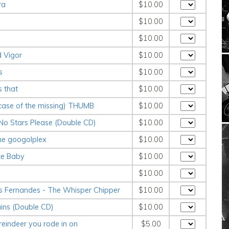
ra
$10.00
$10.00
$10.00
d Vigor
$10.00
s
$10.00
s that
$10.00
 case of the missing) THUMB
$10.00
 No Stars Please (Double CD)
$10.00
the googolplex
$10.00
ce Baby
$10.00
$10.00
s Fernandes - The Whisper Chipper
$10.00
ains (Double CD)
$10.00
 reindeer you rode in on
$5.00