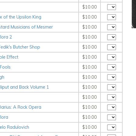
$10.00
x of the Upsilon King
$10.00
stard Musicians of Mesmer
$10.00
lora 2
$10.00
Fedik's Butcher Shop
$10.00
le Effect
$10.00
 Fools
$10.00
gh
$10.00
lliput and Back Volume 1
$10.00
$10.00
Darius: A Rock Opera
$10.00
lora
$10.00
elo Radulovich
$10.00