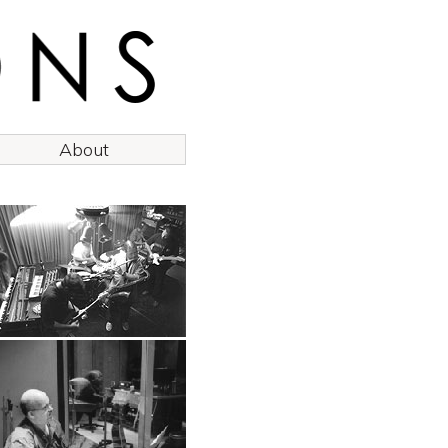
About