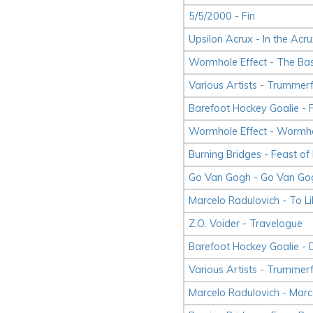
5/5/2000 - Fin
Upsilon Acrux - In the Acru
Wormhole Effect - The Ba
Various Artists - Trummerf
Barefoot Hockey Goalie - 
Wormhole Effect - Wormho
Burning Bridges - Feast of
Go Van Gogh - Go Van Go
Marcelo Radulovich - To Li
Z.O. Voider - Travelogue
Barefoot Hockey Goalie - 
Various Artists - Trummerf
Marcelo Radulovich - Marc