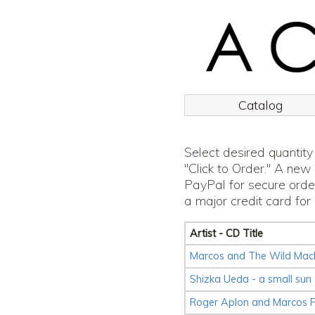
Catalog
Select desired quantity
"Click to Order." A new
PayPal for secure orde
a major credit card for
Artist - CD Title
Marcos and The Wild Machi
Shizka Ueda - a small sun
Roger Aplon and Marcos F