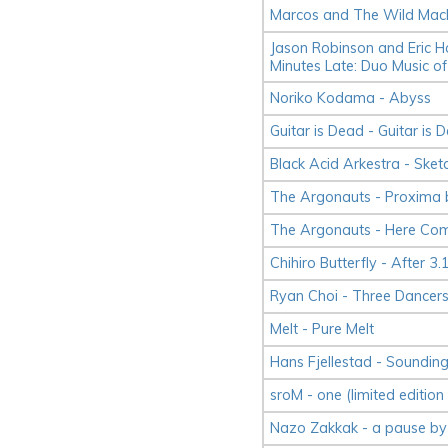
Marcos and The Wild Mach
Jason Robinson and Eric H
Minutes Late: Duo Music of
Noriko Kodama - Abyss
Guitar is Dead - Guitar is 
Black Acid Arkestra - Sket
The Argonauts - Proxima 
The Argonauts - Here Co
Chihiro Butterfly - After 3.
Ryan Choi - Three Dancer
Melt - Pure Melt
Hans Fjellestad - Soundin
sroM - one (limited edition 
Nazo Zakkak - a pause by