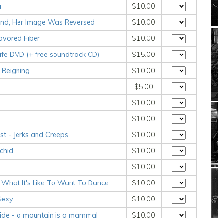
a
$10.00
 Mind, Her Image Was Reversed
$10.00
avored Fiber
$10.00
 Life DVD (+ free soundtrack CD)
$15.00
 Reigning
$10.00
$5.00
$10.00
$10.00
ist - Jerks and Creeps
$10.00
chid
$10.00
$10.00
w What It's Like To Want To Dance
$10.00
 Sexy
$10.00
ride - a mountain is a mammal
$10.00