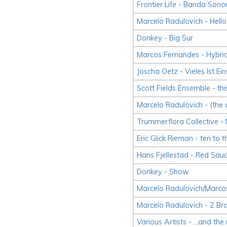
Frontier Life - Banda Sono
Marcelo Radulovich - Hello
Donkey - Big Sur
Marcos Fernandes - Hybri
Joscha Oetz - Vieles Ist Ein
Scott Fields Ensemble - thi
Marcelo Radulovich - (the
Trummerflora Collective -
Eric Glick Rieman - ten to 
Hans Fjellestad - Red Sau
Donkey - Show
Marcelo Radulovich/Marco
Marcelo Radulovich - 2 Br
Various Artists - ...and the