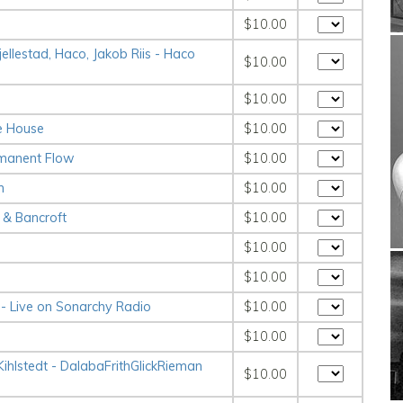
$10.00
llestad, Haco, Jakob Riis - Haco
$10.00
$10.00
ve House
$10.00
rmanent Flow
$10.00
m
$10.00
& Bancroft
$10.00
$10.00
$10.00
- Live on Sonarchy Radio
$10.00
$10.00
hlstedt - Dalaba​Frith​Glick​Rieman​
$10.00