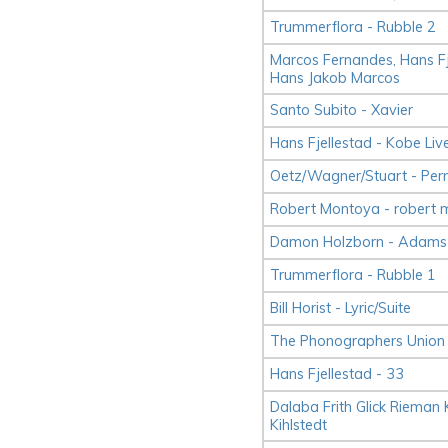
Trummerflora - Rubble 2
Marcos Fernandes, Hans Fje
Hans Jakob Marcos
Santo Subito - Xavier
Hans Fjellestad - Kobe Li
Oetz/​Wagner/​Stuart - Pe
Robert Montoya - robert 
Damon Holzborn - Adams 
Trummerflora - Rubble 1
Bill Horist - Lyric/Suite
The Phonographers Union 
Hans Fjellestad - 33
Dalaba Frith Glick Rieman Ki
Kihlstedt