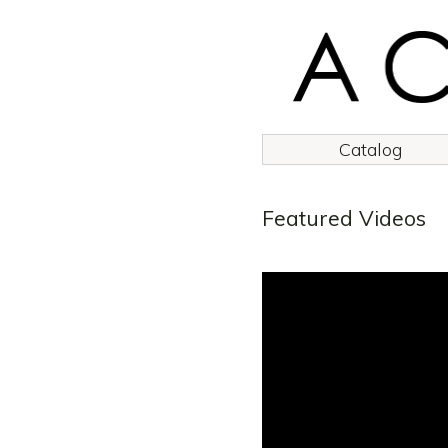
Catalog
Featured Videos