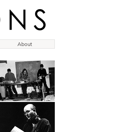
About