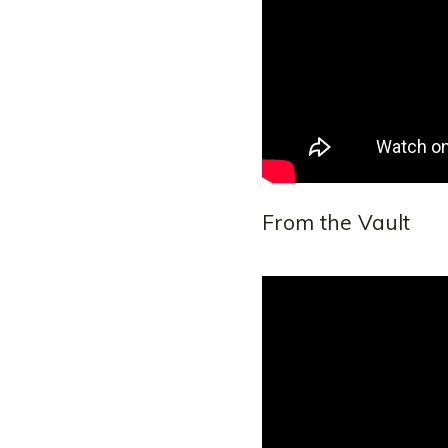
From the Vault