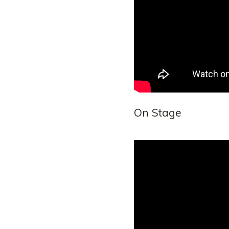
On Stage