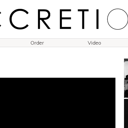
Order
Video